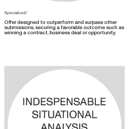
Specialized
Offer designed to outperform and surpass other
submissions, securing a favorable outcome such as
winning a contract, business deal or opportunity.