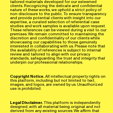
clients. Recognizing the delicate and confidential
nature of these works, we uphold a strict policy of
non-disclosure to the public. To ensure transparency
and provide potential clients with insight into our
expertise, a curated selection of referential case
studies and work samples is available upon request.
These references can be viewed during a visit to our
premises. We remain committed to maintaining the
discretion and confidentiality of our clients while
showcasing our capabilities to those genuinely
interested in collaborating with us. Please note that
the availability of references is subject to internal
review and tailored to align with our privacy
standards, safeguarding the trust and integrity that
underpin our professional relationships.
Copyright Notice.
All intellectual property rights on
this platform, including but not limited to text,
images, and logos, are owned by us. Unauthorized
use is prohibited.
Legal Disclaimer.
This platform is independently
designed, with all material being original and not
derived from any existing sources. We affirm that
Blob is created entirely from scratch, ensuring its