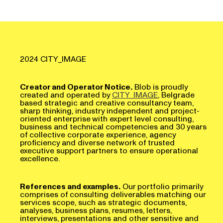
2024 CITY_IMAGE
Creator and Operator Notice.
Blob is proudly
created and operated by
CITY_IMAGE
, Belgrade
based strategic and creative consultancy team,
sharp thinking, industry independent and project-
oriented enterprise with expert level consulting,
business and technical competencies and 30 years
of collective corporate experience, agency
proficiency and diverse network of trusted
executive support partners to ensure operational
excellence.
References and examples.
Our portfolio primarily
comprises of consulting deliverables matching our
services scope, such as strategic documents,
analyses, business plans, resumes, letters,
interviews, presentations and other sensitive and
tailored materials developed for our esteemed