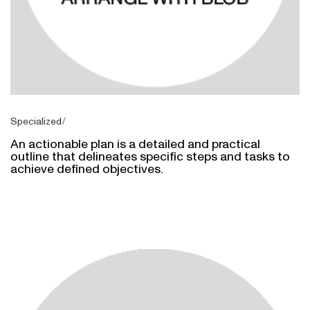
Specialized
An actionable plan is a detailed and practical
outline that delineates specific steps and tasks to
achieve defined objectives.