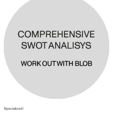
Specialized