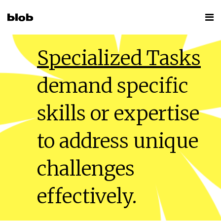
Specialized Tasks
demand specific
skills or expertise
to address unique
challenges
effectively.