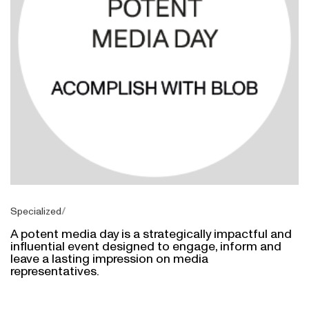
Specialized
A potent media day is a strategically impactful and
influential event designed to engage, inform and
leave a lasting impression on media
representatives.