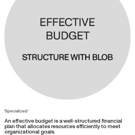
Specialized
An effective budget is a well-structured financial
plan that allocates resources efficiently to meet
organizational goals.