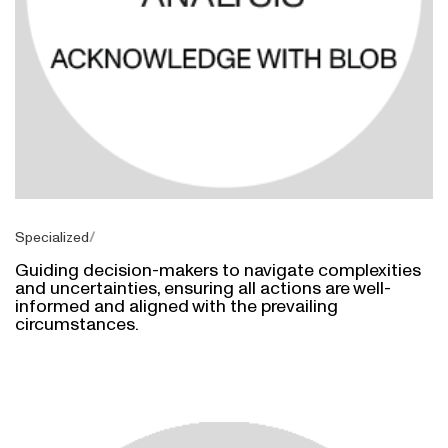
Specialized
Guiding decision-makers to navigate complexities
and uncertainties, ensuring all actions are well-
informed and aligned with the prevailing
circumstances.