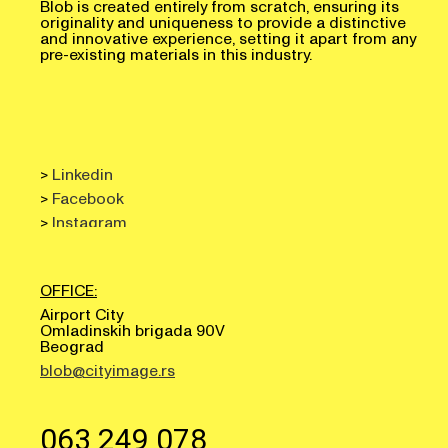
originality and uniqueness to provide a distinctive
and innovative experience, setting it apart from any
pre-existing materials in this industry.
>
Linkedin
>
Facebook
>
Instagram
OFFICE:
Airport City
Omladinskih brigada 90V
Beograd
blob@cityimage.rs
063 249 078