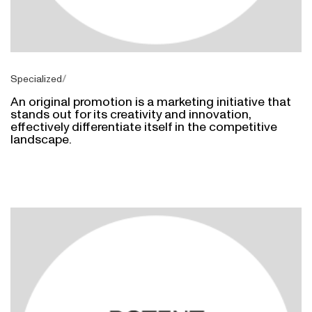
Specialized
An original promotion is a marketing initiative that
stands out for its creativity and innovation,
effectively differentiate itself in the competitive
landscape.