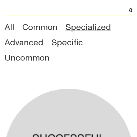
8
All
Common
Specialized
Advanced
Specific
Uncommon