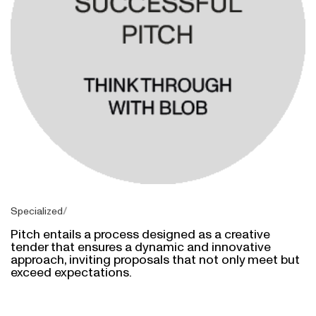
Specialized
Pitch entails a process designed as a creative
tender that ensures a dynamic and innovative
approach, inviting proposals that not only meet but
exceed expectations.