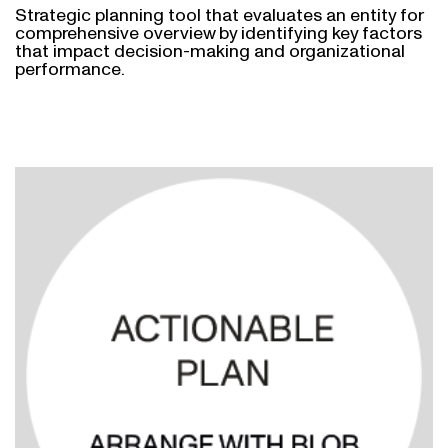
Strategic planning tool that evaluates an entity for
comprehensive overview by identifying key factors
that impact decision-making and organizational
performance.