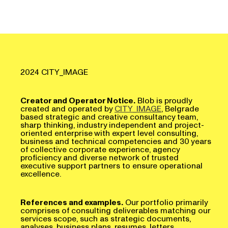
2024 CITY_IMAGE
Creator and Operator Notice.
Blob is proudly
created and operated by
CITY_IMAGE
, Belgrade
based strategic and creative consultancy team,
sharp thinking, industry independent and project-
oriented enterprise with expert level consulting,
business and technical competencies and 30 years
of collective corporate experience, agency
proficiency and diverse network of trusted
executive support partners to ensure operational
excellence.
References and examples.
Our portfolio primarily
comprises of consulting deliverables matching our
services scope, such as strategic documents,
analyses, business plans, resumes, letters,