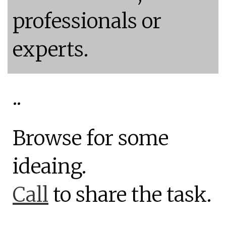
professionals or
experts.
..
Browse for some
ideaing.
Call
to share the task.