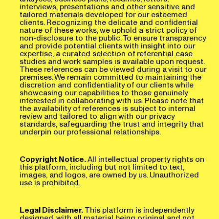
interviews, presentations and other sensitive and
tailored materials developed for our esteemed
clients. Recognizing the delicate and confidential
nature of these works, we uphold a strict policy of
non-disclosure to the public. To ensure transparency
and provide potential clients with insight into our
expertise, a curated selection of referential case
studies and work samples is available upon request.
These references can be viewed during a visit to our
premises. We remain committed to maintaining the
discretion and confidentiality of our clients while
showcasing our capabilities to those genuinely
interested in collaborating with us. Please note that
the availability of references is subject to internal
review and tailored to align with our privacy
standards, safeguarding the trust and integrity that
underpin our professional relationships.
Copyright Notice.
All intellectual property rights on
this platform, including but not limited to text,
images, and logos, are owned by us. Unauthorized
use is prohibited.
Legal Disclaimer.
This platform is independently
designed, with all material being original and not