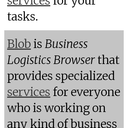
services
for your
tasks.
Blob
is
Business
Logistics Browser
that
provides specialized
services
for everyone
who is working on
any kind of business