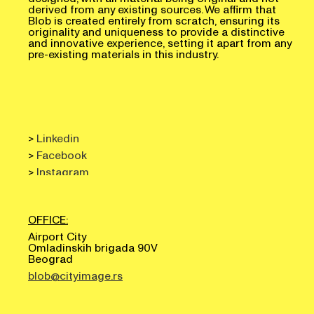
derived from any existing sources. We affirm that
Blob is created entirely from scratch, ensuring its
originality and uniqueness to provide a distinctive
and innovative experience, setting it apart from any
pre-existing materials in this industry.
>
Linkedin
>
Facebook
>
Instagram
OFFICE:
Airport City
Omladinskih brigada 90V
Beograd
blob@cityimage.rs