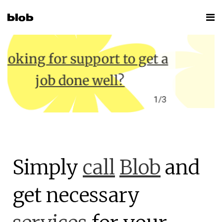
t to get a
ll?
1/3
Simply
call
Blob
and
get necessary