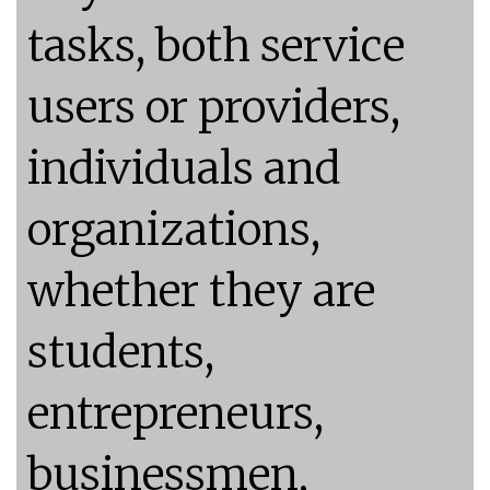
tasks, both service
users or providers,
individuals and
organizations,
whether they are
students,
entrepreneurs,
businessmen,