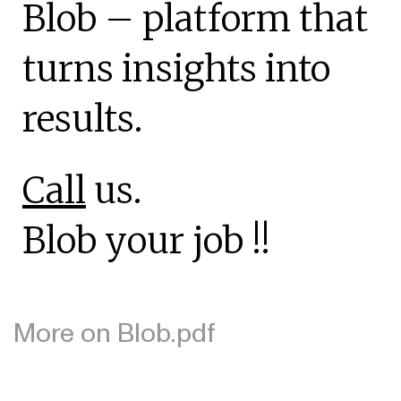
Blob – platform that
turns insights into
results.
Call
us.
Blob your job !!
More on Blob.pdf