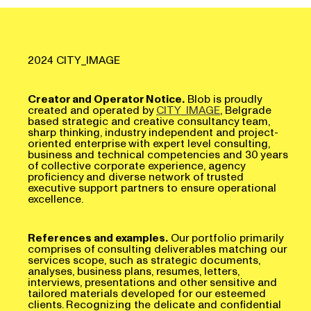
2024 CITY_IMAGE
Creator and Operator Notice.
Blob is proudly
created and operated by
CITY_IMAGE
, Belgrade
based strategic and creative consultancy team,
sharp thinking, industry independent and project-
oriented enterprise with expert level consulting,
business and technical competencies and 30 years
of collective corporate experience, agency
proficiency and diverse network of trusted
executive support partners to ensure operational
excellence.
References and examples.
Our portfolio primarily
comprises of consulting deliverables matching our
services scope, such as strategic documents,
analyses, business plans, resumes, letters,
interviews, presentations and other sensitive and
tailored materials developed for our esteemed
clients. Recognizing the delicate and confidential
nature of these works, we uphold a strict policy of