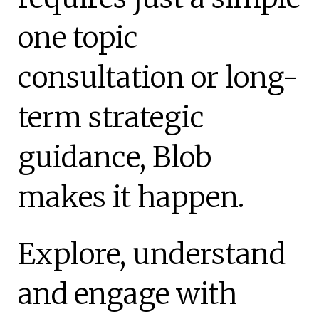
one topic
consultation or long-
term strategic
guidance, Blob
makes it happen.
Explore, understand
and engage with