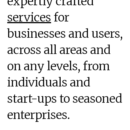
expertly crafted
services
for
businesses and users,
across all areas and
on any levels, from
individuals and
start-ups to seasoned
enterprises.