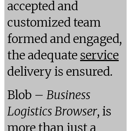
accepted and
customized team
formed and engaged,
the adequate
service
delivery is ensured.
Blob –
Business
Logistics Browser
, is
more than just a