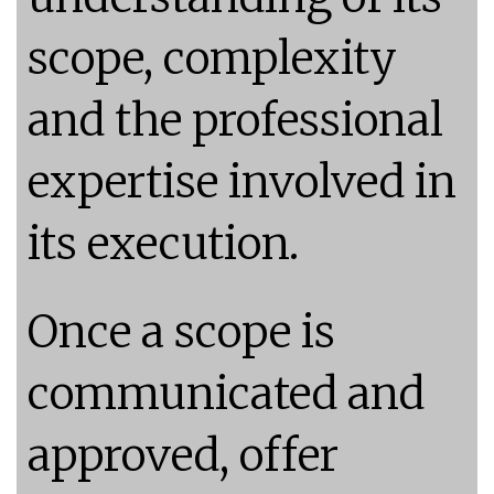
scope, complexity
and the professional
expertise involved in
its execution.
Once a scope is
communicated and
approved, offer