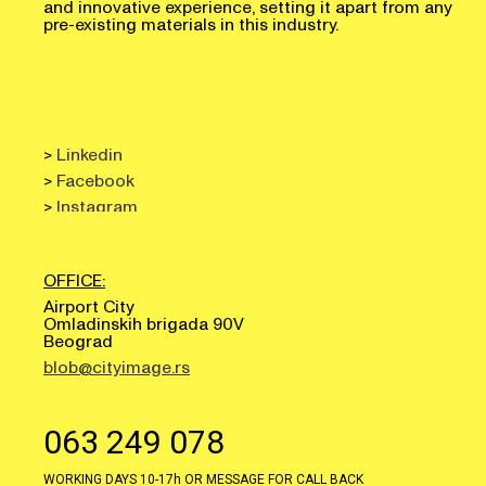
pre-existing materials in this industry.
>
Linkedin
>
Facebook
>
Instagram
OFFICE:
Airport City
Omladinskih brigada 90V
Beograd
blob@cityimage.rs
063 249 078
WORKING DAYS 10-17h OR MESSAGE FOR CALL BACK