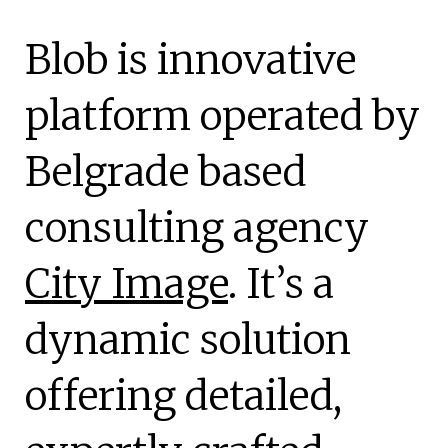
Blob is innovative
platform operated by
Belgrade based
consulting agency
City Image
. It’s a
dynamic solution
offering detailed,