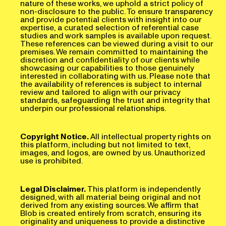
non-disclosure to the public. To ensure transparency
and provide potential clients with insight into our
expertise, a curated selection of referential case
studies and work samples is available upon request.
These references can be viewed during a visit to our
premises. We remain committed to maintaining the
discretion and confidentiality of our clients while
showcasing our capabilities to those genuinely
interested in collaborating with us. Please note that
the availability of references is subject to internal
review and tailored to align with our privacy
standards, safeguarding the trust and integrity that
underpin our professional relationships.
Copyright Notice.
All intellectual property rights on
this platform, including but not limited to text,
images, and logos, are owned by us. Unauthorized
use is prohibited.
Legal Disclaimer.
This platform is independently
designed, with all material being original and not
derived from any existing sources. We affirm that
Blob is created entirely from scratch, ensuring its
originality and uniqueness to provide a distinctive
and innovative experience, setting it apart from any