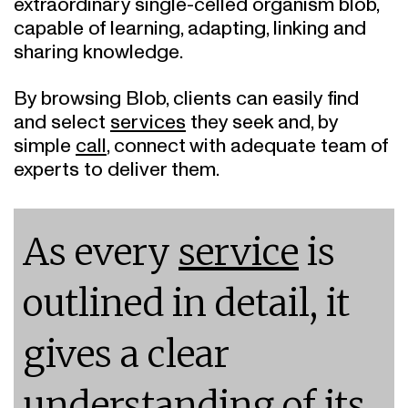
capable of learning, adapting, linking and
sharing knowledge.
By browsing Blob, clients can easily find
and select
services
they seek and, by
simple
call
, connect with adequate team of
experts to deliver them.
As every
service
is
outlined in detail, it
gives a clear
understanding of its