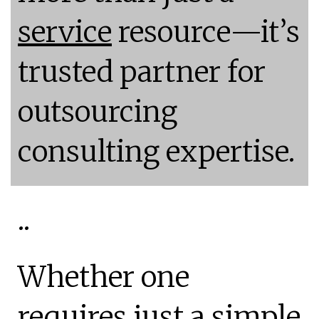
service
resource—it’s
trusted partner for
outsourcing
consulting expertise.
..
Whether one
requires just a simple