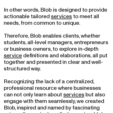
In other words, Blob is designed to provide
actionable tailored
services
to meet all
needs, from common to unique.
Therefore, Blob enables clients, whether
students, all-level managers, entrepreneurs
or business owners, to explore in-depth
service
definitions and elaborations, all put
together and presented in clear and well-
structured way.
Recognizing the lack of a centralized,
professional resource where businesses
can not only learn about
services
but also
engage with them seamlessly, we created
Blob, inspired and named by fascinating
extraordinary single-celled organism blob,