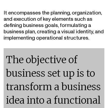
It encompasses the planning, organization,
and execution of key elements such as
defining business goals, formulating a
business plan, creating a visual identity, and
implementing operational structures.
The objective of
business set up is to
transform a business
idea into a functional