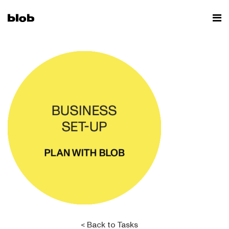
< Back to Tasks