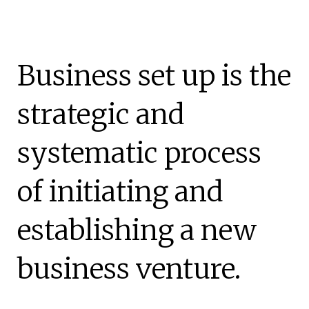
Business set up is the
strategic and
systematic process
of initiating and
establishing a new
business venture.