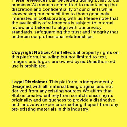
premises. We remain committed to maintaining the
discretion and confidentiality of our clients while
showcasing our capabilities to those genuinely
interested in collaborating with us. Please note that
the availability of references is subject to internal
review and tailored to align with our privacy
standards, safeguarding the trust and integrity that
underpin our professional relationships.
Copyright Notice.
All intellectual property rights on
this platform, including but not limited to text,
images, and logos, are owned by us. Unauthorized
use is prohibited.
Legal Disclaimer.
This platform is independently
designed, with all material being original and not
derived from any existing sources. We affirm that
Blob is created entirely from scratch, ensuring its
originality and uniqueness to provide a distinctive
and innovative experience, setting it apart from any
pre-existing materials in this industry.