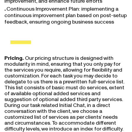
Continuous Improvement Plan: implementing a
continuous improvement plan based on post-setup
feedback, ensuring ongoing business success
Pricing.
Our pricing structure is designed with
modularity in mind, ensuring that you only pay for
the services you require, allowing for flexibility and
customization. For each task you may decide to
delegate to us there is a prewritten full-service list.
This list consists of basic must do services, extent
of available optional added services and
suggestion of optional added third party services.
During our task related Initial Chat, in a direct
conversation with the client, we choose a
customized list of services as per clients’ needs
and circumstances. To accommodate different
difficulty levels, we introduce an index for difficulty.