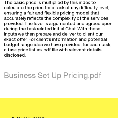
The basic price is multiplied by this index to
calculate the price for a task at any difficulty level,
ensuring a fair and flexible pricing model that
accurately reflects the complexity of the services
provided. The level is argumented and agreed upon
during the task related Initial Chat. With these
inputs we then prepare and deliver to client our
exact offer. For client’s information and potential
budget range idea we have provided, for each task,
a task price list as .pdf file with relevant details
disclosed.
Business Set Up Pricing.pdf
2024 CITY_IMAGE