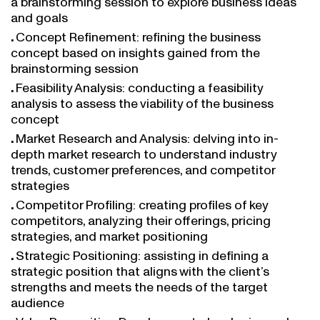
and goals
Concept Refinement: refining the business
concept based on insights gained from the
brainstorming session
Feasibility Analysis: conducting a feasibility
analysis to assess the viability of the business
concept
Market Research and Analysis: delving into in-
depth market research to understand industry
trends, customer preferences, and competitor
strategies
Competitor Profiling: creating profiles of key
competitors, analyzing their offerings, pricing
strategies, and market positioning
Strategic Positioning: assisting in defining a
strategic position that aligns with the client’s
strengths and meets the needs of the target
audience
Value Proposition Development: developing a clear