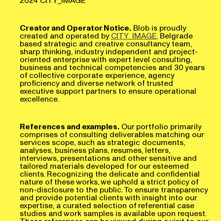
Creator and Operator Notice.
Blob is proudly
created and operated by
CITY_IMAGE
, Belgrade
based strategic and creative consultancy team,
sharp thinking, industry independent and project-
oriented enterprise with expert level consulting,
business and technical competencies and 30 years
of collective corporate experience, agency
proficiency and diverse network of trusted
executive support partners to ensure operational
excellence.
References and examples.
Our portfolio primarily
comprises of consulting deliverables matching our
services scope, such as strategic documents,
analyses, business plans, resumes, letters,
interviews, presentations and other sensitive and
tailored materials developed for our esteemed
clients. Recognizing the delicate and confidential
nature of these works, we uphold a strict policy of
non-disclosure to the public. To ensure transparency
and provide potential clients with insight into our
expertise, a curated selection of referential case
studies and work samples is available upon request.
These references can be viewed during a visit to our