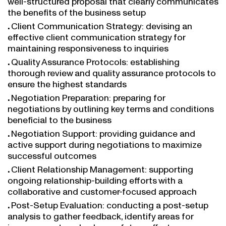
the benefits of the business setup
Client Communication Strategy: devising an
effective client communication strategy for
maintaining responsiveness to inquiries
Quality Assurance Protocols: establishing
thorough review and quality assurance protocols to
ensure the highest standards
Negotiation Preparation: preparing for
negotiations by outlining key terms and conditions
beneficial to the business
Negotiation Support: providing guidance and
active support during negotiations to maximize
successful outcomes
Client Relationship Management: supporting
ongoing relationship-building efforts with a
collaborative and customer-focused approach
Post-Setup Evaluation: conducting a post-setup
analysis to gather feedback, identify areas for
improvement, and enhance future efforts