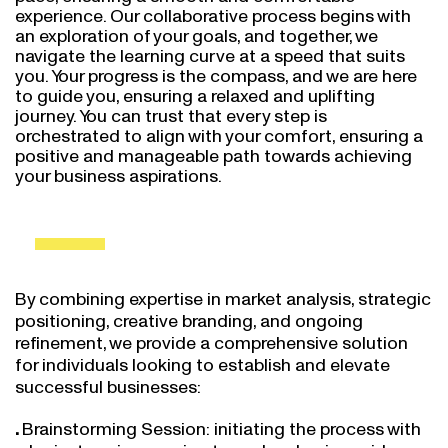
experience. Our collaborative process begins with
an exploration of your goals, and together, we
navigate the learning curve at a speed that suits
you. Your progress is the compass, and we are here
to guide you, ensuring a relaxed and uplifting
journey. You can trust that every step is
orchestrated to align with your comfort, ensuring a
positive and manageable path towards achieving
your business aspirations.
By combining expertise in market analysis, strategic
positioning, creative branding, and ongoing
refinement, we provide a comprehensive solution
for individuals looking to establish and elevate
successful businesses:
Brainstorming Session: initiating the process with
a brainstorming session to explore business ideas