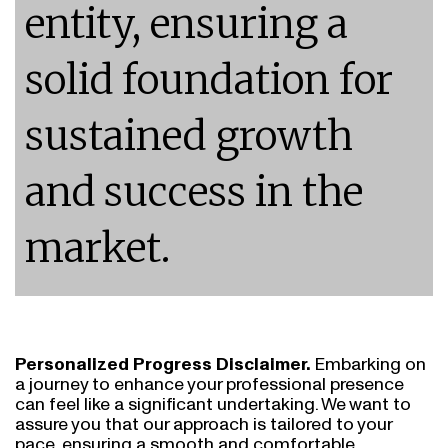
entity, ensuring a
solid foundation for
sustained growth
and success in the
market.
Personalized Progress Disclaimer.
Embarking on
a journey to enhance your professional presence
can feel like a significant undertaking. We want to
assure you that our approach is tailored to your
pace, ensuring a smooth and comfortable