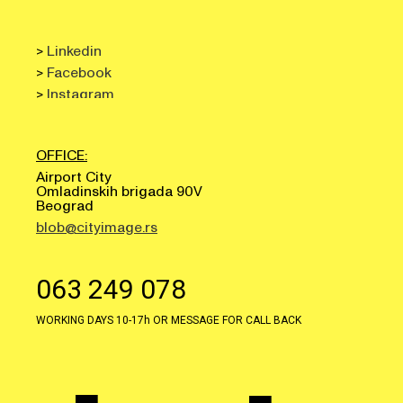
>
Linkedin
>
Facebook
>
Instagram
OFFICE:
Airport City
Omladinskih brigada 90V
Beograd
blob@cityimage.rs
063 249 078
WORKING DAYS 10-17h OR MESSAGE FOR CALL BACK