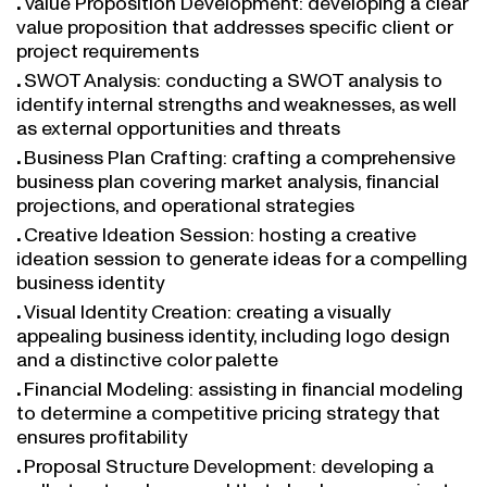
value proposition that addresses specific client or
project requirements
SWOT Analysis: conducting a SWOT analysis to
identify internal strengths and weaknesses, as well
as external opportunities and threats
Business Plan Crafting: crafting a comprehensive
business plan covering market analysis, financial
projections, and operational strategies
Creative Ideation Session: hosting a creative
ideation session to generate ideas for a compelling
business identity
Visual Identity Creation: creating a visually
appealing business identity, including logo design
and a distinctive color palette
Financial Modeling: assisting in financial modeling
to determine a competitive pricing strategy that
ensures profitability
Proposal Structure Development: developing a
well-structured proposal that clearly communicates