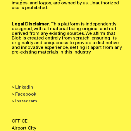
images, and logos, are owned by us. Unauthorized
use is prohibited.
Legal Disclaimer.
This platform is independently
designed, with all material being original and not
derived from any existing sources. We affirm that
Blob is created entirely from scratch, ensuring its
originality and uniqueness to provide a distinctive
and innovative experience, setting it apart from any
pre-existing materials in this industry.
>
Linkedin
>
Facebook
>
Instagram
OFFICE:
Airport City
Omladinskih brigada 90V