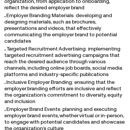
reflect the desired employer brand
Employer Branding Materials: developing and
designing materials, such as brochures,
presentations and videos, that effectively
communicating the employer brand to potential
candidates
Targeted Recruitment Advertising: implementing
targeted recruitment advertising campaigns that
reach the desired audience through various
channels, including online job boards, social media
platforms and industry-specific publications
Inclusive Employer Branding: ensuring that the
employer branding efforts are inclusive and reflect
the organization’s commitment to diversity, equity
and inclusion
Employer Brand Events: planning and executing
employer brand events, whether virtual or in-person,
to engage with potential candidates and showcase
the organization’s culture