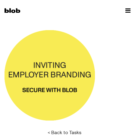
< Back to Tasks