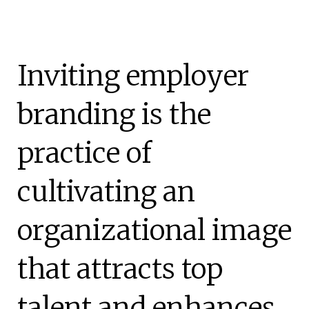
Inviting employer
branding is the
practice of
cultivating an
organizational image
that attracts top
talent and enhances