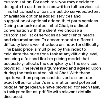
delegate to us there is a prewritten full-service list.
This list consists of basic must do services, extent
of available optional added services and
suggestion of optional added third party services.
During our task related Initial Chat, in a direct
conversation with the client, we choose a
customized list of services as per clients’ needs
and circumstances. To accommodate different
difficulty levels, we introduce an index for difficulty.
The basic price is multiplied by this index to
calculate the price for a task at any difficulty level,
ensuring a fair and flexible pricing model that
accurately reflects the complexity of the services
provided. The level is argumented and agreed upon
during the task related Initial Chat. With these
inputs we then prepare and deliver to client our
exact offer. For client’s information and potential
budget range idea we have provided, for each task,
a task price list as .pdf file with relevant details
disclosed.