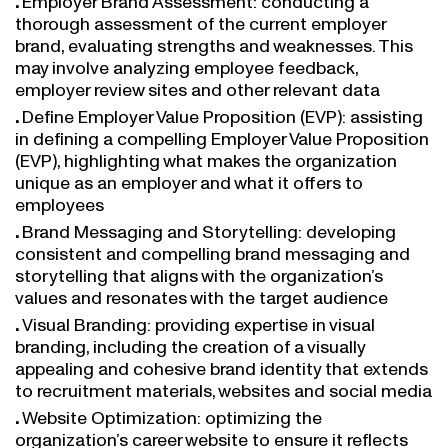
thorough assessment of the current employer
brand, evaluating strengths and weaknesses. This
may involve analyzing employee feedback,
employer review sites and other relevant data
Define Employer Value Proposition (EVP): assisting
in defining a compelling Employer Value Proposition
(EVP), highlighting what makes the organization
unique as an employer and what it offers to
employees
Brand Messaging and Storytelling: developing
consistent and compelling brand messaging and
storytelling that aligns with the organization’s
values and resonates with the target audience
Visual Branding: providing expertise in visual
branding, including the creation of a visually
appealing and cohesive brand identity that extends
to recruitment materials, websites and social media
Website Optimization: optimizing the
organization’s career website to ensure it reflects