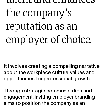
the company’s
reputation as an
employer of choice.
It involves creating a compelling narrative
about the workplace culture, values and
opportunities for professional growth.
Through strategic communication and
engagement, inviting employer branding
aims to position the company as an
appealing and supportive place to work.