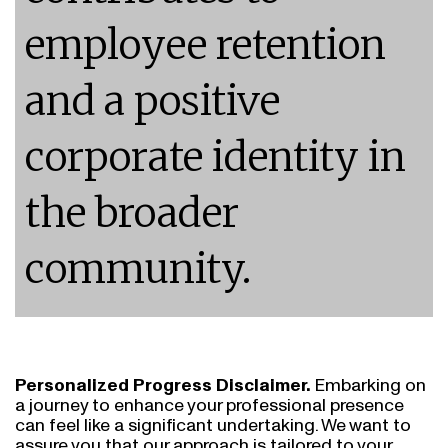
employee retention
and a positive
corporate identity in
the broader
community.
Personalized Progress Disclaimer.
Embarking on
a journey to enhance your professional presence
can feel like a significant undertaking. We want to
assure you that our approach is tailored to your