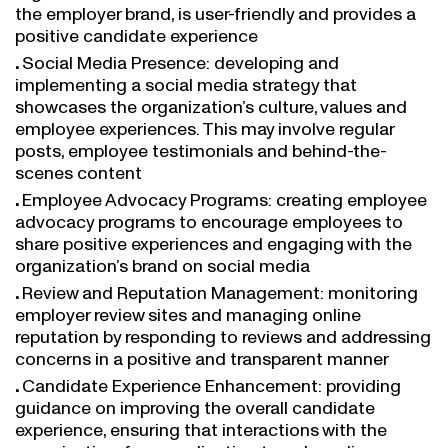
the employer brand, is user-friendly and provides a
positive candidate experience
Social Media Presence: developing and
implementing a social media strategy that
showcases the organization’s culture, values and
employee experiences. This may involve regular
posts, employee testimonials and behind-the-
scenes content
Employee Advocacy Programs: creating employee
advocacy programs to encourage employees to
share positive experiences and engaging with the
organization’s brand on social media
Review and Reputation Management: monitoring
employer review sites and managing online
reputation by responding to reviews and addressing
concerns in a positive and transparent manner
Candidate Experience Enhancement: providing
guidance on improving the overall candidate
experience, ensuring that interactions with the
organization, from application to onboarding,