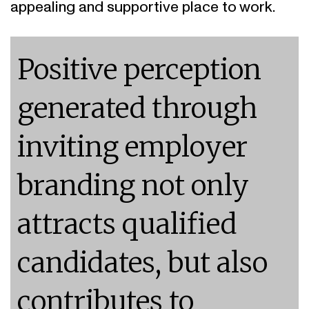
Positive perception
generated through
inviting employer
branding not only
attracts qualified
candidates, but also
contributes to