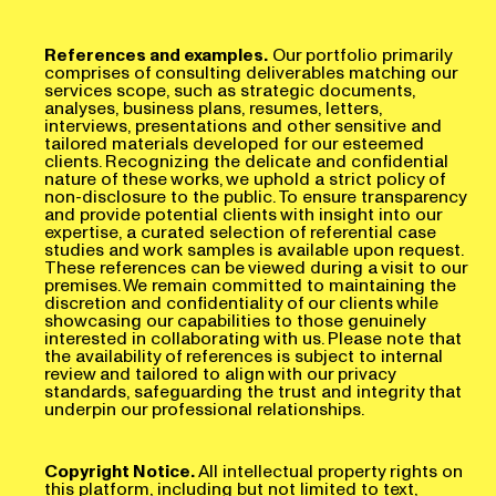
References and examples.
Our portfolio primarily
comprises of consulting deliverables matching our
services scope, such as strategic documents,
analyses, business plans, resumes, letters,
interviews, presentations and other sensitive and
tailored materials developed for our esteemed
clients. Recognizing the delicate and confidential
nature of these works, we uphold a strict policy of
non-disclosure to the public. To ensure transparency
and provide potential clients with insight into our
expertise, a curated selection of referential case
studies and work samples is available upon request.
These references can be viewed during a visit to our
premises. We remain committed to maintaining the
discretion and confidentiality of our clients while
showcasing our capabilities to those genuinely
interested in collaborating with us. Please note that
the availability of references is subject to internal
review and tailored to align with our privacy
standards, safeguarding the trust and integrity that
underpin our professional relationships.
Copyright Notice.
All intellectual property rights on
this platform, including but not limited to text,