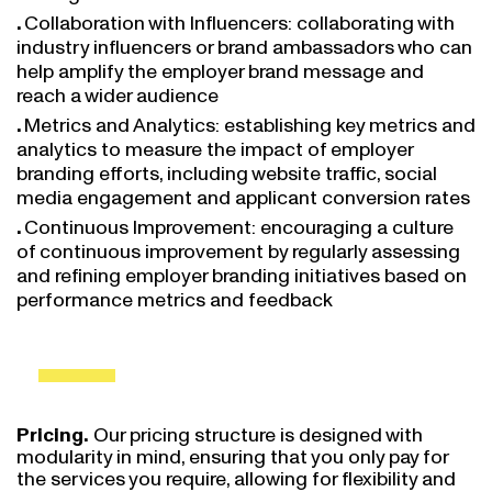
Collaboration with Influencers: collaborating with
industry influencers or brand ambassadors who can
help amplify the employer brand message and
reach a wider audience
Metrics and Analytics: establishing key metrics and
analytics to measure the impact of employer
branding efforts, including website traffic, social
media engagement and applicant conversion rates
Continuous Improvement: encouraging a culture
of continuous improvement by regularly assessing
and refining employer branding initiatives based on
performance metrics and feedback
Pricing.
Our pricing structure is designed with
modularity in mind, ensuring that you only pay for
the services you require, allowing for flexibility and
customization. For each task you may decide to