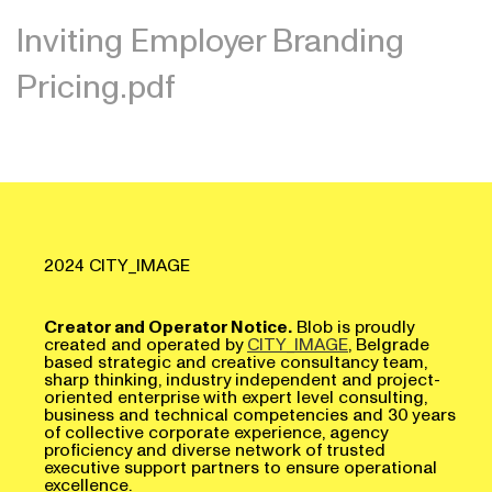
Inviting Employer Branding
Pricing.pdf
2024 CITY_IMAGE
Creator and Operator Notice.
Blob is proudly
created and operated by
CITY_IMAGE
, Belgrade
based strategic and creative consultancy team,
sharp thinking, industry independent and project-
oriented enterprise with expert level consulting,
business and technical competencies and 30 years
of collective corporate experience, agency
proficiency and diverse network of trusted
executive support partners to ensure operational
excellence.