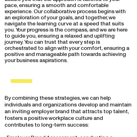
pace, ensuring a smooth and comfortable
experience. Our collaborative process begins with
an exploration of your goals, and together, we
navigate the learning curve at a speed that suits
you. Your progress is the compass, and we are here
to guide you, ensuring a relaxed and uplifting
journey. You can trust that every step is
orchestrated to align with your comfort, ensuring a
positive and manageable path towards achieving
your business aspirations.
By combining these strategies, we can help
individuals and organizations develop and maintain
an inviting employer brand that attracts top talent,
fosters a positive workplace culture and
contributes to long-term success:
Employer Brand Assessment: conducting a