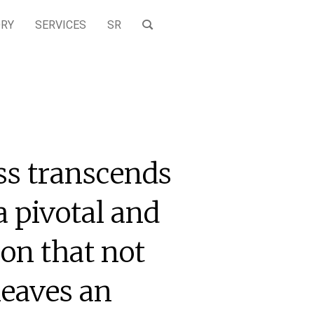
ORY
SERVICES
SR
ss transcends
a pivotal and
on that not
leaves an