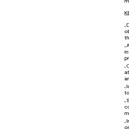
K
D
o
t
A
in
p
C
a
a
I
t
S
c
m
I
o