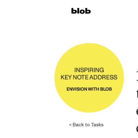
< Back to Tasks