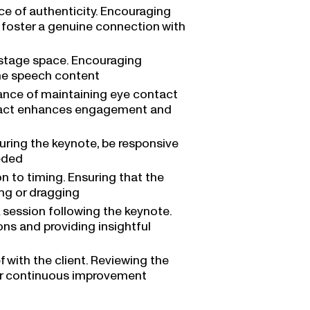
e of authenticity. Encouraging
t foster a genuine connection with
e stage space. Encouraging
he speech content
ance of maintaining eye contact
ntact enhances engagement and
during the keynote, be responsive
eeded
on to timing. Ensuring that the
ing or dragging
 session following the keynote.
ons and providing insightful
with the client. Reviewing the
 for continuous improvement