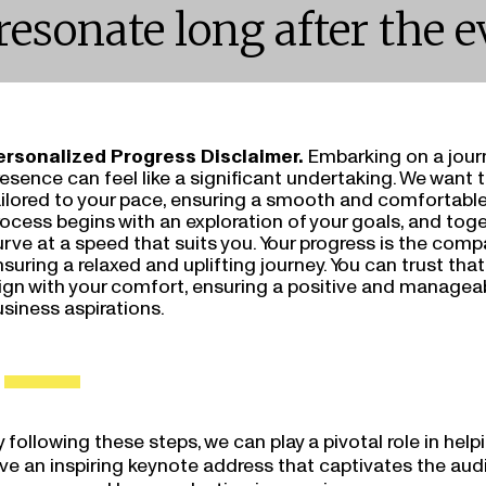
resonate long after the e
ersonalized Progress Disclaimer.
Embarking on a jour
esence can feel like a significant undertaking. We want 
ailored to your pace, ensuring a smooth and comfortable
ocess begins with an exploration of your goals, and toge
rve at a speed that suits you. Your progress is the comp
suring a relaxed and uplifting journey. You can trust tha
lign with your comfort, ensuring a positive and managea
siness aspirations.
 following these steps, we can play a pivotal role in helpi
ive an inspiring keynote address that captivates the au
essages and leaves a lasting impression: