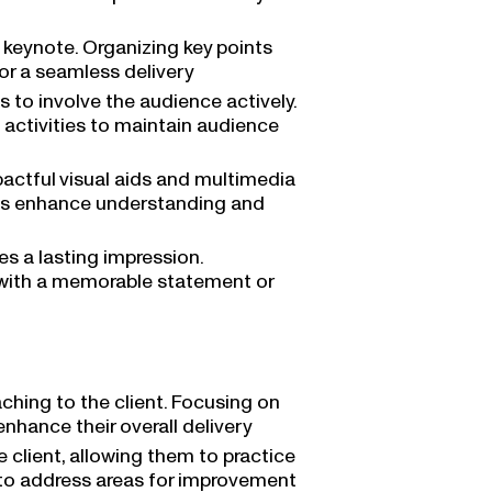
e keynote. Organizing key points
or a seamless delivery
to involve the audience actively.
f activities to maintain audience
actful visual aids and multimedia
als enhance understanding and
es a lasting impression.
with a memorable statement or
ching to the client. Focusing on
hance their overall delivery
client, allowing them to practice
k to address areas for improvement