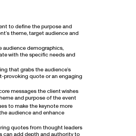
ient to define the purpose and
ent’s theme, target audience and
he audience demographics,
ate with the specific needs and
ing that grabs the audience’s
ght-provoking quote or an engaging
 core messages the client wishes
 theme and purpose of the event
iques to make the keynote more
h the audience and enhance
piring quotes from thought leaders
es can add depth and authority to