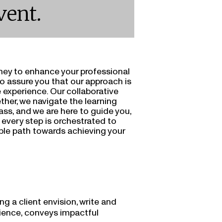
vent.
ney to enhance your professional
to assure you that our approach is
 experience. Our collaborative
ther, we navigate the learning
ass, and we are here to guide you,
t every step is orchestrated to
ble path towards achieving your
ng a client envision, write and
dience, conveys impactful