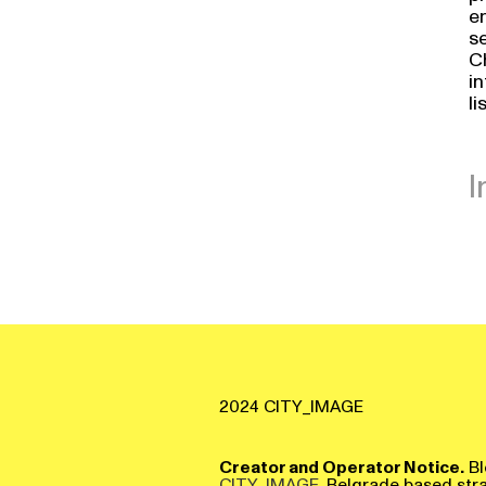
en
se
Ch
i
li
I
2024 CITY_IMAGE
Creator and Operator Notice.
Bl
CITY_IMAGE
, Belgrade based str