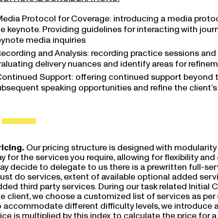
edia Protocol for Coverage: introducing a media protoco
e keynote. Providing guidelines for interacting with jou
eynote media inquiries
ecording and Analysis: recording practice sessions and t
valuating delivery nuances and identify areas for refine
ontinued Support: offering continued support beyond 
bsequent speaking opportunities and refine the client’s 
ricing.
Our pricing structure is designed with modularity 
y for the services you require, allowing for flexibility a
y decide to delegate to us there is a prewritten full-servi
ust do services, extent of available optional added ser
ded third party services. During our task related Initial 
e client, we choose a customized list of services as per
 accommodate different difficulty levels, we introduce an
ice is multiplied by this index to calculate the price for a 