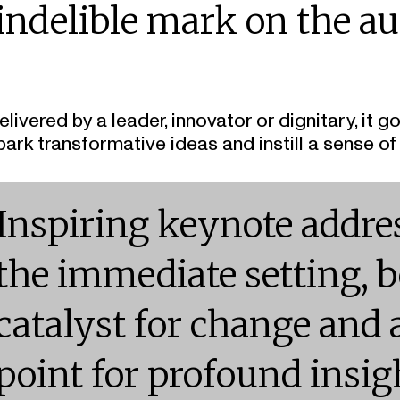
indelible mark on the au
elivered by a leader, innovator or dignitary, i
park transformative ideas and instill a sense of
Inspiring keynote addre
the immediate setting, 
catalyst for change and 
point for profound insig