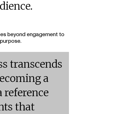
dience.
t goes beyond engagement to
 purpose.
ss transcends
becoming a
a reference
hts that