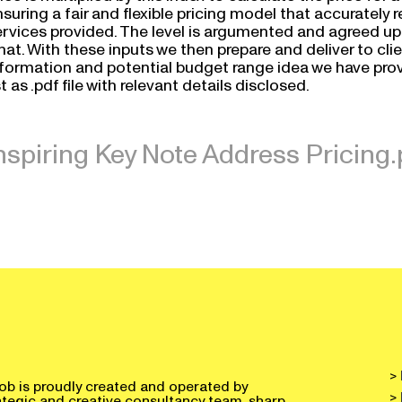
suring a fair and flexible pricing model that accurately 
rvices provided. The level is argumented and agreed upon
at. With these inputs we then prepare and deliver to clien
nformation and potential budget range idea we have provi
st as .pdf file with relevant details disclosed.
nspiring Key Note Address Pricing.
>
ob is proudly created and operated by
>
ategic and creative consultancy team, sharp