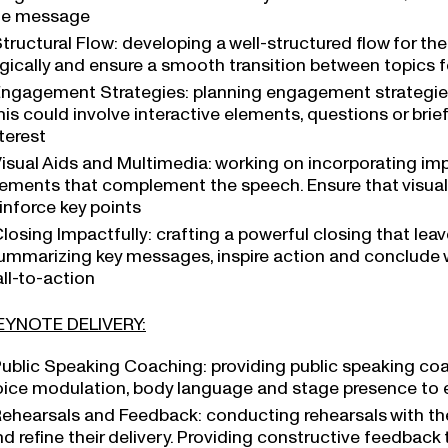
he message
tructural Flow: developing a well-structured flow for th
ogically and ensure a smooth transition between topics f
ngagement Strategies: planning engagement strategies 
is could involve interactive elements, questions or brie
terest
isual Aids and Multimedia: working on incorporating imp
lements that complement the speech. Ensure that visu
inforce key points
losing Impactfully: crafting a powerful closing that leav
ummarizing key messages, inspire action and conclude 
ll-to-action
EYNOTE DELIVERY:
ublic Speaking Coaching: providing public speaking coa
oice modulation, body language and stage presence to en
ehearsals and Feedback: conducting rehearsals with the 
nd refine their delivery. Providing constructive feedbac