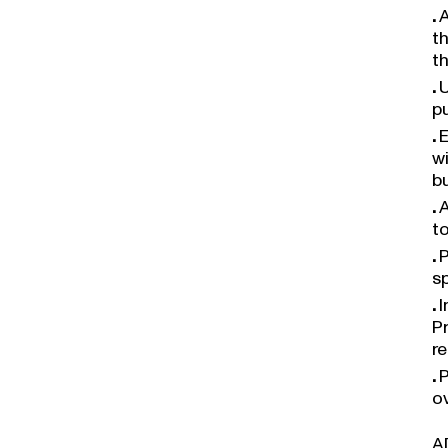
A
t
t
U
p
E
w
bu
A
t
P
s
I
P
r
P
o
A