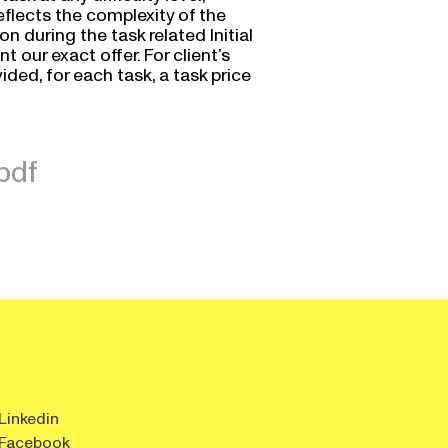
reflects the complexity of the
 during the task related Initial
t our exact offer. For client’s
ded, for each task, a task price
pdf
Linkedin
Facebook