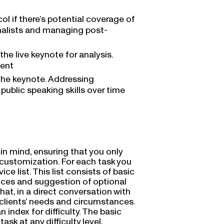
l if there’s potential coverage of
rnalists and managing post-
he live keynote for analysis.
ment
the keynote. Addressing
public speaking skills over time
in mind, ensuring that you only
nd customization. For each task you
ce list. This list consists of basic
vices and suggestion of optional
Chat, in a direct conversation with
 clients’ needs and circumstances.
 index for difficulty. The basic
task at any difficulty level,