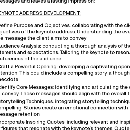
EYNOTE ADDRESS DEVELOPMENT:
efine Purpose and Objectives: collaborating with the cl
bjectives of the keynote address. Understanding the ev
he message the client aims to convey
udience Analysis: conducting a thorough analysis of t
terests and expectations. Tailoring the keynote to reson
references of the audience
raft a Powerful Opening: developing a captivating open
ttention. This could include a compelling story, a thou
necdote
dentify Core Messages: identifying and articulating the
o convey. These messages should align with the overall
torytelling Techniques: integrating storytelling techn
ompelling. Stories create an emotional connection wit
essage retention
ncorporate Inspiring Quotes: including relevant and ins
r figures that resonate with the keynote’s themes. Quot