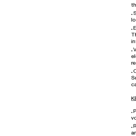
t
S
l
E
Th
in
V
e
re
C
S
ca
K
P
v
R
a