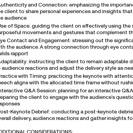
uthenticity and Connection: emphasizing the importanc
he client to share personal experiences and insights tha
he audience
se of Space: guiding the client on effectively using th
urposeful movements and gestures that complement t
ye Contact and Engagement: stressing out the signific
ith the audience. A strong connection through eye co
ilds rapport
daptability: instructing the client to remain adaptable 
o audience reactions and adjust the delivery style as n
ractice with Timing: practicing the keynote with attenti
peech aligns with the allocated time frame without rush
nteractive Q&A Session: planning for an interactive Q&A
reparing the client to engage with the audience’s questi
esponses
ost-Keynote Debrief: conducting a post-keynote debrief 
verall delivery, audience reactions and gather insights
DDITIONAL CONSIDERATIONS: