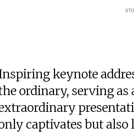
ST
Inspiring keynote addre
the ordinary, serving as 
extraordinary presentati
only captivates but also 