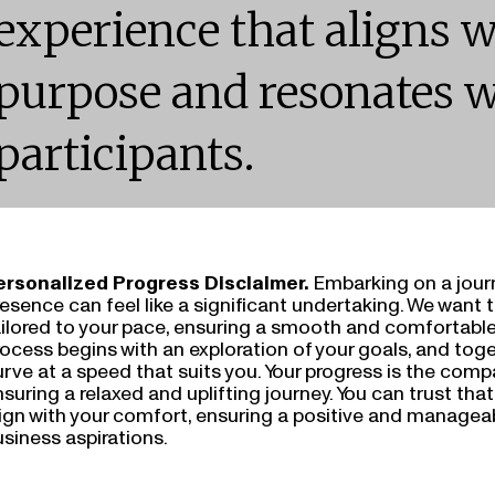
experience that aligns w
purpose and resonates w
participants.
ersonalized Progress Disclaimer.
Embarking on a jour
esence can feel like a significant undertaking. We want 
ailored to your pace, ensuring a smooth and comfortable
ocess begins with an exploration of your goals, and toge
rve at a speed that suits you. Your progress is the comp
suring a relaxed and uplifting journey. You can trust tha
lign with your comfort, ensuring a positive and managea
siness aspirations.