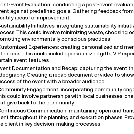
ost-Event Evaluation: conducting a post-event evaluati
vent against predefined goals. Gathering feedback from
dentify areas for improvement
ustainability Initiatives: integrating sustainability initia
rocess. This could involve minimizing waste, choosing ec
romoting environmentally conscious practices
ustomized Experiences: creating personalized and mem
tendees. This could include personalized gifts, VIP expe
ertain event features
vent Documentation and Recap: capturing the event t
ideography. Creating a recap document or video to show
uccess of the event with a broader audience
ommunity Engagement: incorporating community enga
is could involve partnerships with local businesses, cha
hat give back to the community
ontinuous Communication: maintaining open and tran
lient throughout the planning and execution phases. Pro
he client in key decision-making processes