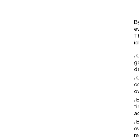
B
e
Th
id
C
go
d
C
co
o
E
ti
a
B
e
r