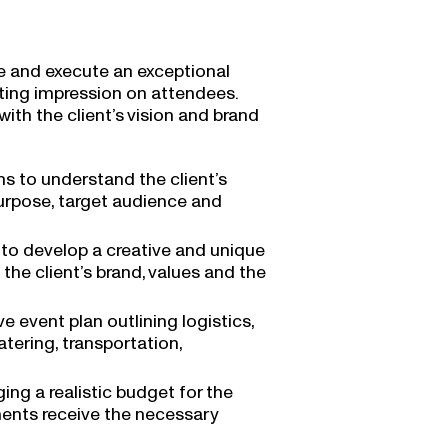
ne and execute an exceptional
sting impression on attendees.
ith the client’s vision and brand
ns to understand the client’s
 purpose, target audience and
t to develop a creative and unique
the client’s brand, values and the
 event plan outlining logistics,
tering, transportation,
g a realistic budget for the
ements receive the necessary