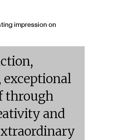
sting impression on
ction,
, exceptional
lf through
ativity and
 extraordinary