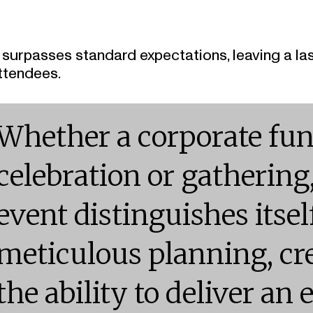
t surpasses standard expectations, leaving a la
ttendees.
Whether a corporate fun
celebration or gathering
event distinguishes itse
meticulous planning, cre
the ability to deliver an