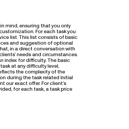
in mind, ensuring that you only
nd customization. For each task you
ce list. This list consists of basic
vices and suggestion of optional
Chat, in a direct conversation with
 clients’ needs and circumstances.
 index for difficulty. The basic
task at any difficulty level,
reflects the complexity of the
 during the task related Initial
t our exact offer. For client’s
ded, for each task, a task price