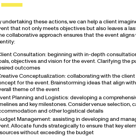
y undertaking these actions, we can help a client imagi
vent that not only meets objectives but also leaves a la
e collaborative approach ensures that the event aligns w
entity:
lient Consultation: beginning with in-depth consultatio
als, objectives and vision for the event. Clarifying the
esired outcomes
reative Conceptualization: collaborating with the clien
ncept for the event. Brainstorming ideas that align with 
verall theme of the event
vent Planning and Logistics: developing a comprehensive
melines and key milestones. Consider venue selection, ca
ccommodation and other logistical details
udget Management: assisting in developing and managin
vent. Allocate funds strategically to ensure that key el
esources without exceeding the budget