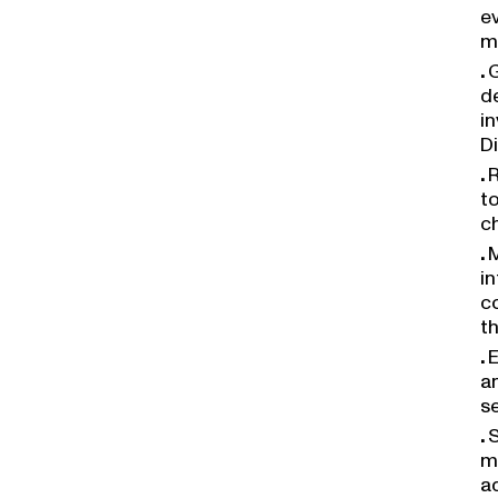
ev
m
G
de
in
Di
R
to
c
M
in
c
th
E
an
s
S
m
a