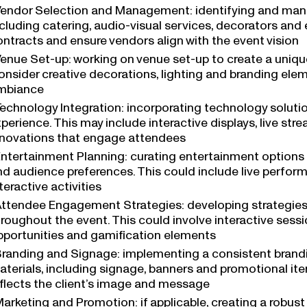
endor Selection and Management: identifying and manag
ncluding catering, audio-visual services, decorators an
ontracts and ensure vendors align with the event vision
enue Set-up: working on venue set-up to create a uniq
onsider creative decorations, lighting and branding ele
mbiance
echnology Integration: incorporating technology soluti
perience. This may include interactive displays, live str
nnovations that engage attendees
ntertainment Planning: curating entertainment options 
nd audience preferences. This could include live perfor
teractive activities
ttendee Engagement Strategies: developing strategie
hroughout the event. This could involve interactive sess
pportunities and gamification elements
randing and Signage: implementing a consistent brandin
aterials, including signage, banners and promotional it
eflects the client’s image and message
arketing and Promotion: if applicable, creating a robus