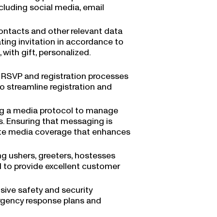
ncluding social media, email
contacts and other relevant data
ating invitation in accordance to
 with gift, personalized.
 RSVP and registration processes
o streamline registration and
ng a media protocol to manage
ts. Ensuring that messaging is
tate media coverage that enhances
ing ushers, greeters, hostesses
d to provide excellent customer
ive safety and security
ergency response plans and