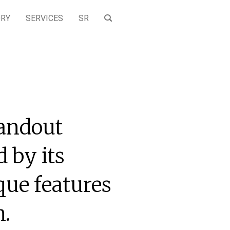
ORY
SERVICES
SR
tandout
 by its
ue features
n.