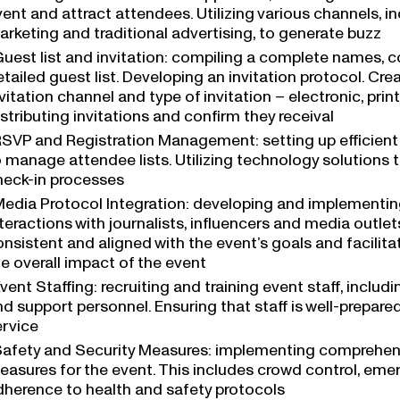
ent and attract attendees. Utilizing various channels, i
arketing and traditional advertising, to generate buzz
uest list and invitation: compiling a complete names, 
tailed guest list. Developing an invitation protocol. Cre
vitation channel and type of invitation – electronic, print,
stributing invitations and confirm they receival
SVP and Registration Management: setting up efficient
 manage attendee lists. Utilizing technology solutions t
heck-in processes
edia Protocol Integration: developing and implementi
teractions with journalists, influencers and media outle
onsistent and aligned with the event’s goals and facili
e overall impact of the event
vent Staffing: recruiting and training event staff, includ
d support personnel. Ensuring that staff is well-prepare
ervice
afety and Security Measures: implementing comprehens
easures for the event. This includes crowd control, em
dherence to health and safety protocols