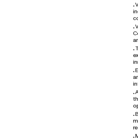
V
i
c
V
C
a
T
ex
i
E
a
in
A
t
o
B
m
r
M