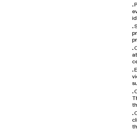
P
e
i
S
p
p
C
at
c
E
v
s
C
Th
t
C
c
t