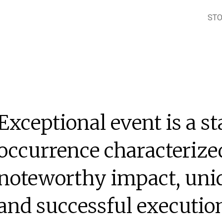
ST
Exceptional event is a s
occurrence characterized
noteworthy impact, uniq
and successful executio