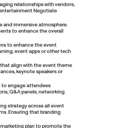
ing relationships with vendors,
d entertainment Negotiate
ue and immersive atmosphere.
ments to enhance the overall
ons to enhance the event
eaming, event apps or other tech
that align with the event theme
mances, keynote speakers or
s to engage attendees
ions, Q&A panels, networking
g strategy across all event
ems. Ensuring that branding
t marketing plan to promote the