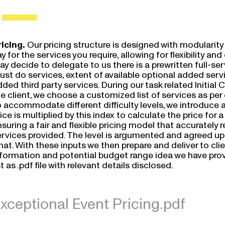
ricing.
Our pricing structure is designed with modularity 
y for the services you require, allowing for flexibility a
y decide to delegate to us there is a prewritten full-servi
ust do services, extent of available optional added ser
ded third party services. During our task related Initial 
e client, we choose a customized list of services as per
 accommodate different difficulty levels, we introduce an
ice is multiplied by this index to calculate the price for a 
suring a fair and flexible pricing model that accurately 
rvices provided. The level is argumented and agreed upon
at. With these inputs we then prepare and deliver to clien
nformation and potential budget range idea we have provi
st as .pdf file with relevant details disclosed.
xceptional Event Pricing.pdf