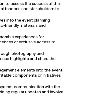
on to assess the success of the
 attendees and stakeholders to
tives into the event planning
o-friendly materials and
orable experiences for
riences or exclusive access to
hrough photography and
case highlights and share the
gement elements into the event.
ritable components or initiatives
sparent communication with the
viding regular updates and involve