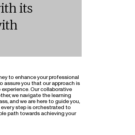
ith its
ith
ney to enhance your professional
to assure you that our approach is
 experience. Our collaborative
ther, we navigate the learning
ass, and we are here to guide you,
t every step is orchestrated to
ble path towards achieving your