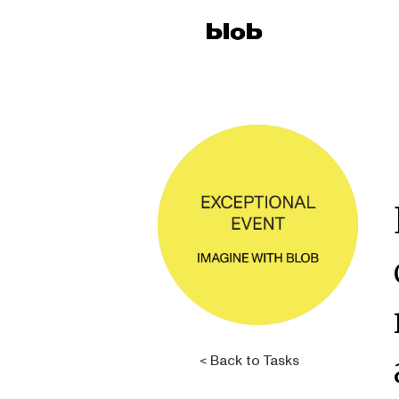
< Back to Tasks